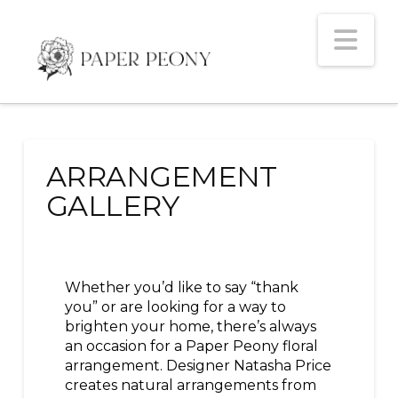
Na
ARRANGEMENT
GALLERY
Whether you’d like to say “thank
you” or are looking for a way to
brighten your home, there’s always
an occasion for a Paper Peony floral
arrangement. Designer Natasha Price
creates natural arrangements from