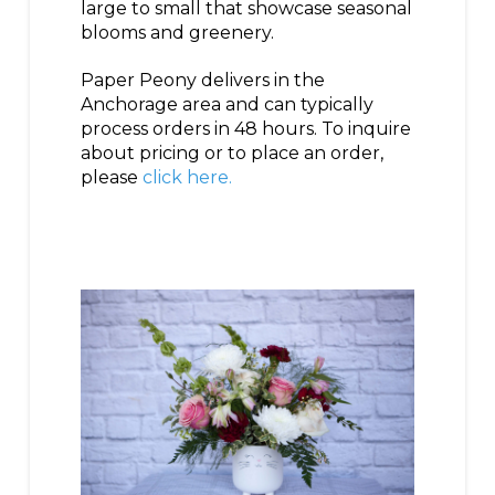
large to small that showcase seasonal
blooms and greenery.
Paper Peony delivers in the
Anchorage area and can typically
process orders in 48 hours. To inquire
about pricing or to place an order,
please
click here.