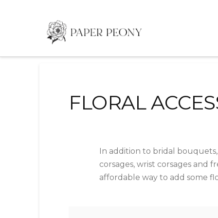
FLORAL ACCES
In addition to bridal bouquets,
corsages, wrist corsages and fr
affordable way to add some flor