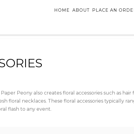
HOME
ABOUT
PLACE AN ORDE
SORIES
 Paper Peony also creates floral accessories such as hair f
esh floral necklaces. These floral accessories typically r
al flash to any event.