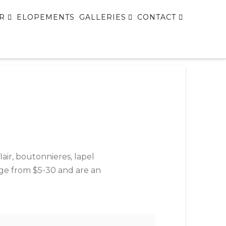
R
ELOPEMENTS
GALLERIES
CONTACT
lair, boutonnieres, lapel
ange from $5-30 and are an