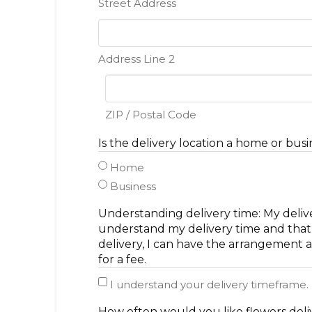
Street Address
Address Line 2
ZIP / Postal Code
Is the delivery location a home or busi
Home
Business
Understanding delivery time: My deliv
understand my delivery time and that t
delivery, I can have the arrangement a
for a fee.
I understand your delivery timeframe.
How often would you like flowers del