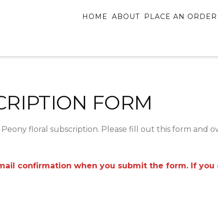
HOME
ABOUT
PLACE AN ORDER
CRIPTION FORM
Peony floral subscription. Please fill out this form and 
il confirmation when you submit the form. If you do