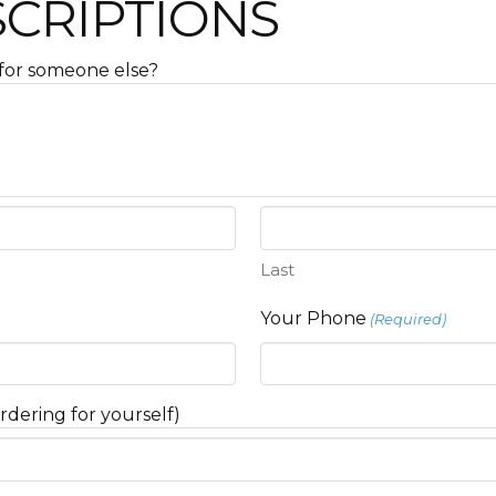
SCRIPTIONS
ft for someone else?
Last
Your Phone
(Required)
rdering for yourself)