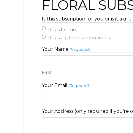
FLORAL SUB
Is this subscription for you or is it a gi
This is for me.
This is a gift for someone else.
Your Name
(Required)
First
Your Email
(Required)
Your Address (only required if you're o