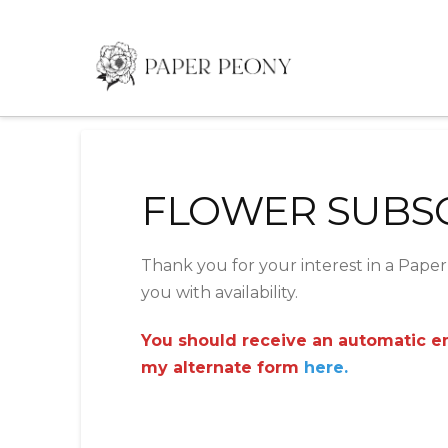
FLOWER SUBS
Thank you for your interest in a Paper 
you with availability.
You should receive an automatic ema
my alternate form
here.