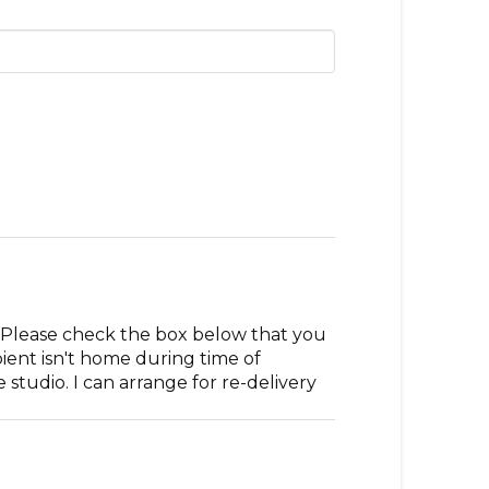
. Please check the box below that you
pient isn't home during time of
studio. I can arrange for re-delivery