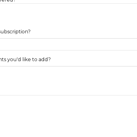
subscription?
s you'd like to add?