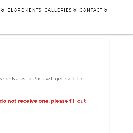
ELOPEMENTS
GALLERIES
CONTACT
owner Natasha Price will get back to
 not receive one, please fill out