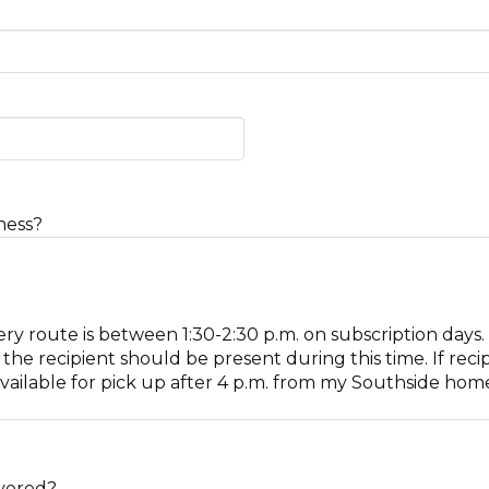
ness?
ery route is between 1:30-2:30 p.m. on subscription days
he recipient should be present during this time. If reci
vailable for pick up after 4 p.m. from my Southside home 
ivered?