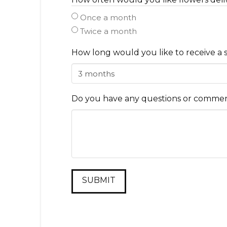
Once a month
Twice a month
How long would you like to receive a 
Do you have any questions or comment